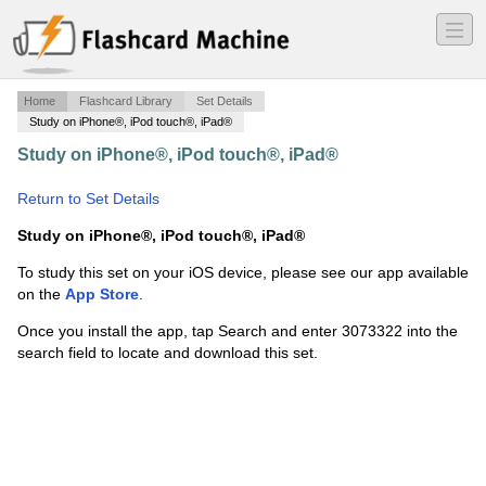
―
―
―
Home
Flashcard Library
Set Details
Study on iPhone®, iPod touch®, iPad®
Study on iPhone®, iPod touch®, iPad®
·
Colonization
and Conquering words
·
Return to Set Details
Study on iPhone®, iPod touch®, iPad®
To study this set on your iOS device, please see our app available
on the
App Store
.
Once you install the app, tap Search and enter 3073322 into the
search field to locate and download this set.