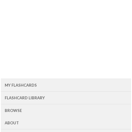
MY FLASHCARDS
FLASHCARD LIBRARY
BROWSE
ABOUT