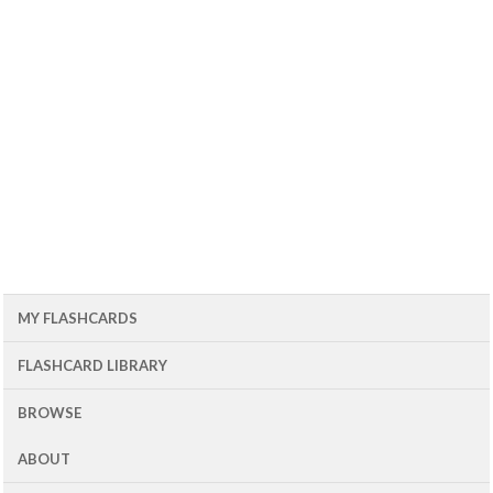
MY FLASHCARDS
FLASHCARD LIBRARY
BROWSE
ABOUT