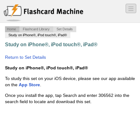
―
―
―
Home
Flashcard Library
Set Details
Study on iPhone®, iPod touch®, iPad®
Study on iPhone®, iPod touch®, iPad®
·
Muscle Flaps
·
Return to Set Details
Study on iPhone®, iPod touch®, iPad®
To study this set on your iOS device, please see our app available
on the
App Store
.
Once you install the app, tap Search and enter 306562 into the
search field to locate and download this set.