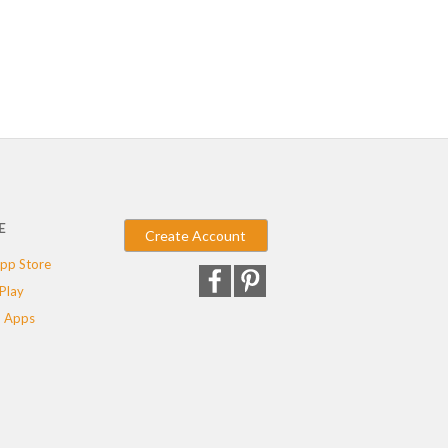
E
Create Account
pp Store
Play
 Apps