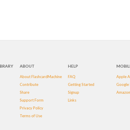
IBRARY
ABOUT
HELP
MOBIL
About FlashcardMachine
FAQ
Apple A
Contribute
Getting Started
Google 
Share
Signup
Amazon
Support Form
Links
Privacy Policy
Terms of Use