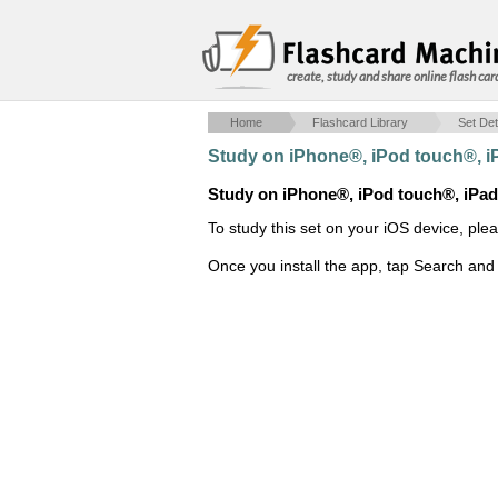
create, study and share online flash car
Home
Flashcard Library
Set Det
Study on iPhone®, iPod touch®, 
Study on iPhone®, iPod touch®, iPa
To study this set on your iOS device, ple
Once you install the app, tap Search and 