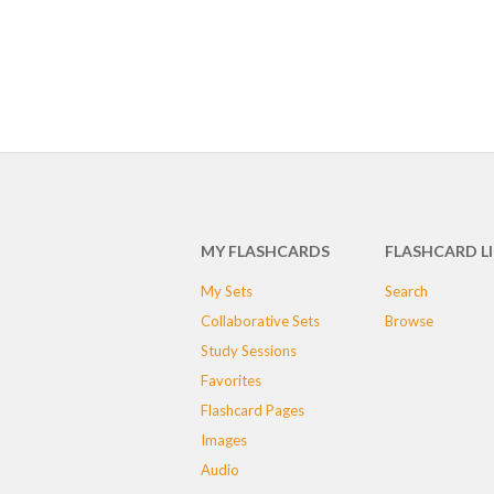
MY FLASHCARDS
FLASHCARD L
My Sets
Search
Collaborative Sets
Browse
Study Sessions
Favorites
Flashcard Pages
Images
Audio