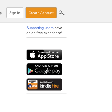
Sign In
Create Account
p
Supporting users
have
an ad free experience!