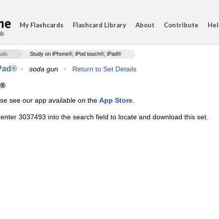
My Flashcards
Flashcard Library
About
Contribute
Hel
ds
ails
Study on iPhone®, iPod touch®, iPad®
iPad®
·
soda gun
·
Return to Set Details
d®
ase see our app available on the
App Store
.
enter 3037493 into the search field to locate and download this set.