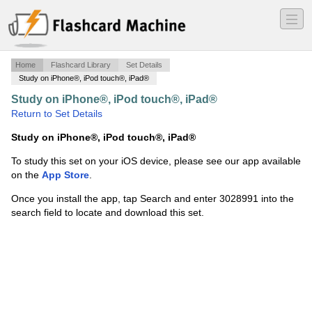
―
―
―
Home
Flashcard Library
Set Details
Study on iPhone®, iPod touch®, iPad®
Study on iPhone®, iPod touch®, iPad®
·
Fire Forms
·
Return to Set Details
Study on iPhone®, iPod touch®, iPad®
To study this set on your iOS device, please see our app available
on the
App Store
.
Once you install the app, tap Search and enter 3028991 into the
search field to locate and download this set.