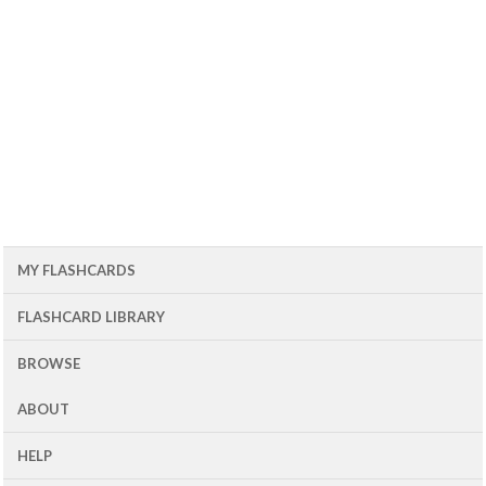
MY FLASHCARDS
FLASHCARD LIBRARY
BROWSE
ABOUT
HELP