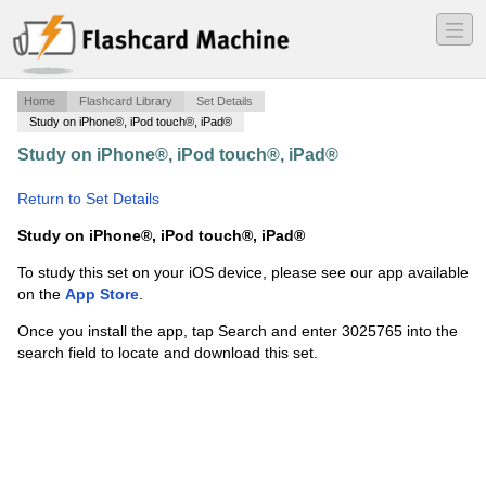
―
―
―
Home
Flashcard Library
Set Details
Study on iPhone®, iPod touch®, iPad®
Study on iPhone®, iPod touch®, iPad®
·
Patient Care:
Unit 4/5 Terms
·
Return to Set Details
Study on iPhone®, iPod touch®, iPad®
To study this set on your iOS device, please see our app available
on the
App Store
.
Once you install the app, tap Search and enter 3025765 into the
search field to locate and download this set.