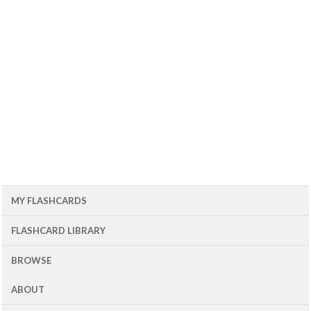
MY FLASHCARDS
FLASHCARD LIBRARY
BROWSE
ABOUT