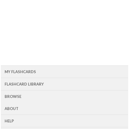
MY FLASHCARDS
FLASHCARD LIBRARY
BROWSE
ABOUT
HELP