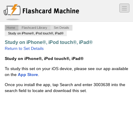
―
―
―
Home
Flashcard Library
Set Details
Study on iPhone®, iPod touch®, iPad®
Study on iPhone®, iPod touch®, iPad®
·
Tactical
·
Return to Set Details
Study on iPhone®, iPod touch®, iPad®
To study this set on your iOS device, please see our app available
on the
App Store
.
Once you install the app, tap Search and enter 3003638 into the
search field to locate and download this set.