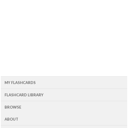
MY FLASHCARDS
FLASHCARD LIBRARY
BROWSE
ABOUT