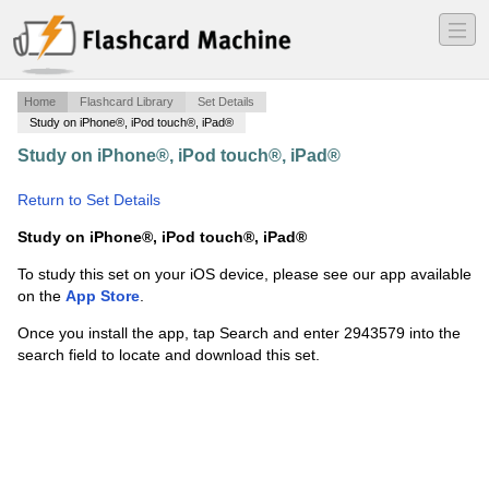
―
―
―
Home
Flashcard Library
Set Details
Study on iPhone®, iPod touch®, iPad®
Study on iPhone®, iPod touch®, iPad®
·
Zane
Thomson
·
Return to Set Details
Study on iPhone®, iPod touch®, iPad®
To study this set on your iOS device, please see our app available
on the
App Store
.
Once you install the app, tap Search and enter 2943579 into the
search field to locate and download this set.