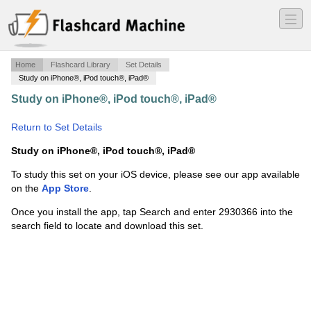
―
―
―
Home
Flashcard Library
Set Details
Study on iPhone®, iPod touch®, iPad®
Study on iPhone®, iPod touch®, iPad®
·
grace 2
context
·
Return to Set Details
Study on iPhone®, iPod touch®, iPad®
To study this set on your iOS device, please see our app available
on the
App Store
.
Once you install the app, tap Search and enter 2930366 into the
search field to locate and download this set.