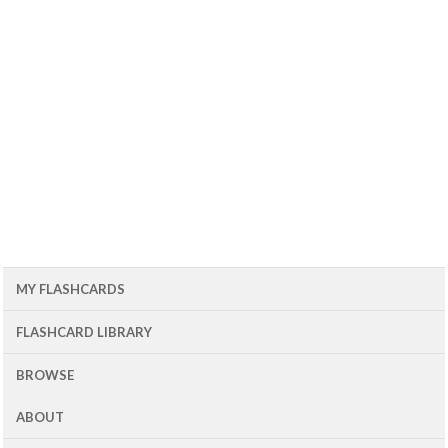
MY FLASHCARDS
FLASHCARD LIBRARY
BROWSE
ABOUT