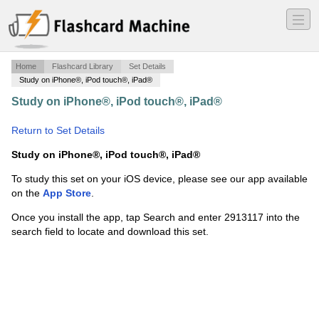
―
―
―
Home
Flashcard Library
Set Details
Study on iPhone®, iPod touch®, iPad®
Study on iPhone®, iPod touch®, iPad®
·
Symbolic
Interactionism
·
Return to Set Details
Study on iPhone®, iPod touch®, iPad®
To study this set on your iOS device, please see our app available
on the
App Store
.
Once you install the app, tap Search and enter 2913117 into the
search field to locate and download this set.