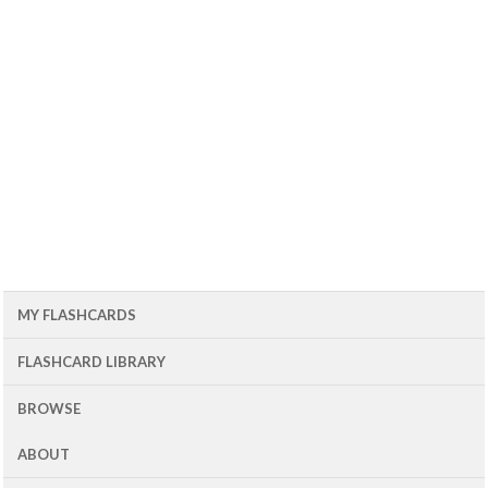
MY FLASHCARDS
FLASHCARD LIBRARY
BROWSE
ABOUT