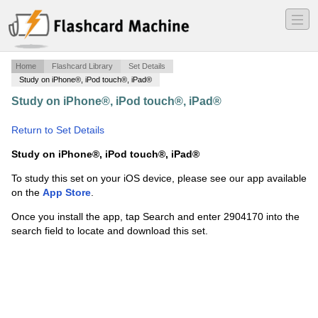
―
―
―
Home
Flashcard Library
Set Details
Study on iPhone®, iPod touch®, iPad®
Study on iPhone®, iPod touch®, iPad®
·
AAG NMLS
SAFE & UST
·
Return to Set Details
Study on iPhone®, iPod touch®, iPad®
To study this set on your iOS device, please see our app available
on the
App Store
.
Once you install the app, tap Search and enter 2904170 into the
search field to locate and download this set.