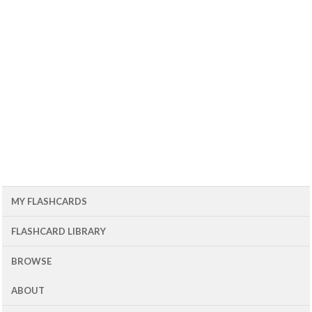
MY FLASHCARDS
FLASHCARD LIBRARY
BROWSE
ABOUT