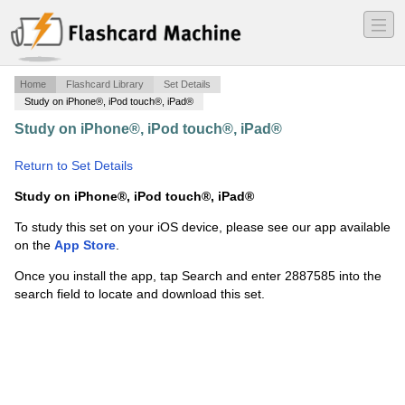
―
―
―
Home
Flashcard Library
Set Details
Study on iPhone®, iPod touch®, iPad®
Study on iPhone®, iPod touch®, iPad®
·
Chapter 33:
Modernist
·
Return to Set Details
Study on iPhone®, iPod touch®, iPad®
To study this set on your iOS device, please see our app available
on the
App Store
.
Once you install the app, tap Search and enter 2887585 into the
search field to locate and download this set.