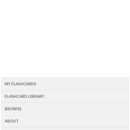
MY FLASHCARDS
FLASHCARD LIBRARY
BROWSE
ABOUT