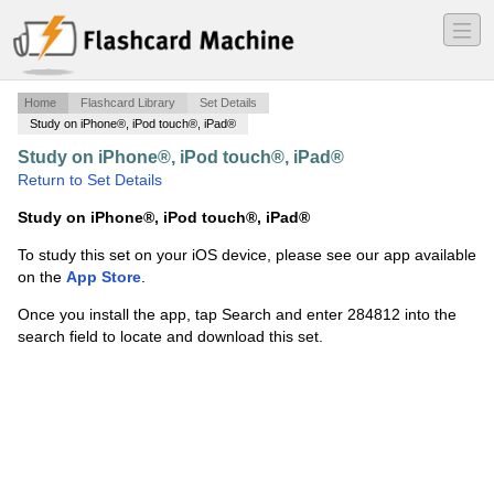
―
―
―
Home
Flashcard Library
Set Details
Study on iPhone®, iPod touch®, iPad®
Study on iPhone®, iPod touch®, iPad®
·
avit102
·
Return to Set Details
Study on iPhone®, iPod touch®, iPad®
To study this set on your iOS device, please see our app available
on the
App Store
.
Once you install the app, tap Search and enter 284812 into the
search field to locate and download this set.