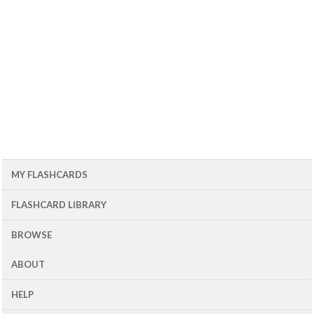
MY FLASHCARDS
FLASHCARD LIBRARY
BROWSE
ABOUT
HELP