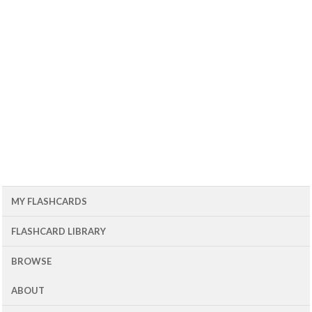
MY FLASHCARDS
FLASHCARD LIBRARY
BROWSE
ABOUT