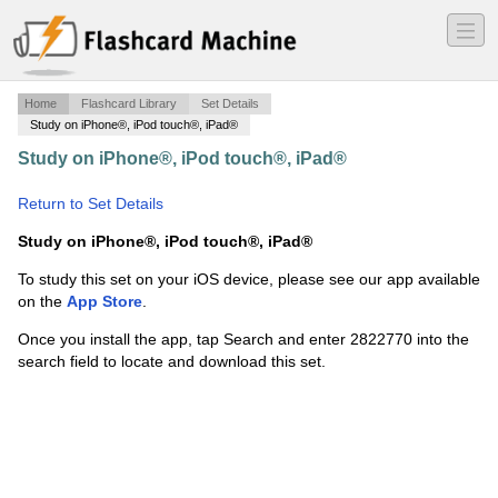
―
―
―
Home
Flashcard Library
Set Details
Study on iPhone®, iPod touch®, iPad®
Study on iPhone®, iPod touch®, iPad®
·
Final Exam
·
Return to Set Details
Study on iPhone®, iPod touch®, iPad®
To study this set on your iOS device, please see our app available
on the
App Store
.
Once you install the app, tap Search and enter 2822770 into the
search field to locate and download this set.