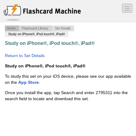
―
―
―
Home
Flashcard Library
Set Details
Study on iPhone®, iPod touch®, iPad®
Study on iPhone®, iPod touch®, iPad®
·
P&R Chap 5 -
Uncertainty and Consumer Behavior
·
Return to Set Details
Study on iPhone®, iPod touch®, iPad®
To study this set on your iOS device, please see our app available
on the
App Store
.
Once you install the app, tap Search and enter 2795311 into the
search field to locate and download this set.