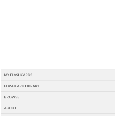
MY FLASHCARDS
FLASHCARD LIBRARY
BROWSE
ABOUT