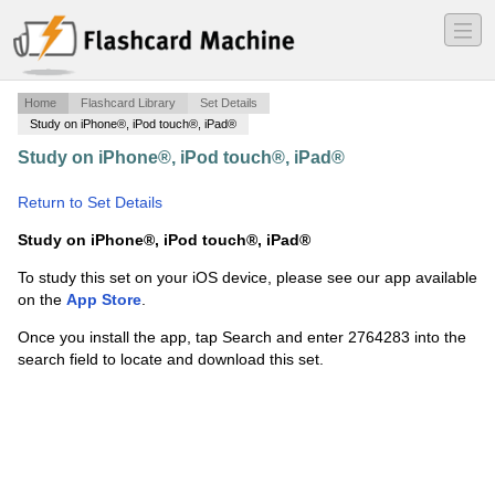
―
―
―
Home
Flashcard Library
Set Details
Study on iPhone®, iPod touch®, iPad®
Study on iPhone®, iPod touch®, iPad®
·
Plant morph
test 3
·
Return to Set Details
Study on iPhone®, iPod touch®, iPad®
To study this set on your iOS device, please see our app available
on the
App Store
.
Once you install the app, tap Search and enter 2764283 into the
search field to locate and download this set.