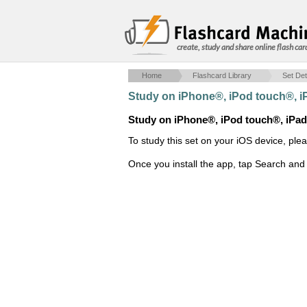
create, study and share online flash car
Home
Flashcard Library
Set Det
Study on iPhone®, iPod touch®, 
Study on iPhone®, iPod touch®, iPa
To study this set on your iOS device, ple
Once you install the app, tap Search and 