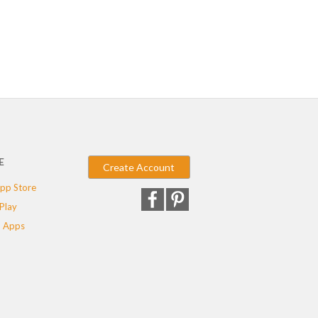
E
Create Account
pp Store
Play
 Apps