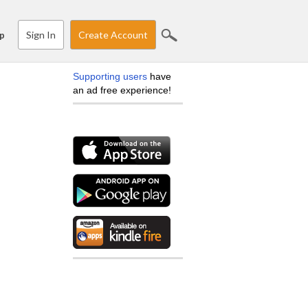
Sign In
Create Account
p
Supporting users
have
an ad free experience!