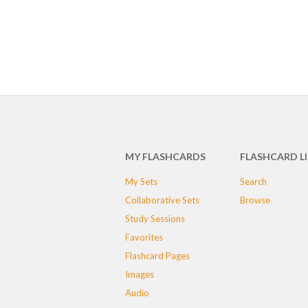
MY FLASHCARDS
FLASHCARD L
My Sets
Search
Collaborative Sets
Browse
Study Sessions
Favorites
Flashcard Pages
Images
Audio