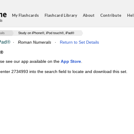
My Flashcards
Flashcard Library
About
Contribute
Hel
ds
ails
Study on iPhone®, iPod touch®, iPad®
iPad®
·
Roman Numerals
·
Return to Set Details
d®
ase see our app available on the
App Store
.
enter 2734993 into the search field to locate and download this set.