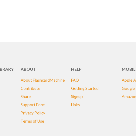
IBRARY
ABOUT
HELP
MOBIL
About FlashcardMachine
FAQ
Apple A
Contribute
Getting Started
Google 
Share
Signup
Amazon
Support Form
Links
Privacy Policy
Terms of Use