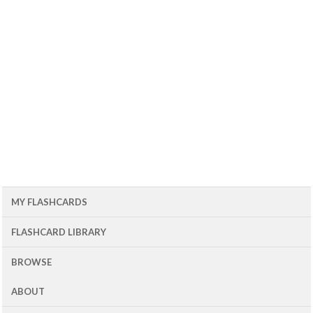
MY FLASHCARDS
FLASHCARD LIBRARY
BROWSE
ABOUT