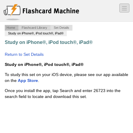
―
―
―
Home
Flashcard Library
Set Details
Study on iPhone®, iPod touch®, iPad®
Study on iPhone®, iPod touch®, iPad®
·
english for the
midterm
·
Return to Set Details
Study on iPhone®, iPod touch®, iPad®
To study this set on your iOS device, please see our app available
on the
App Store
.
Once you install the app, tap Search and enter 26723 into the
search field to locate and download this set.