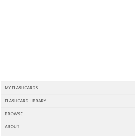
MY FLASHCARDS
FLASHCARD LIBRARY
BROWSE
ABOUT