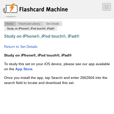
―
―
―
Home
Flashcard Library
Set Details
Study on iPhone®, iPod touch®, iPad®
Study on iPhone®, iPod touch®, iPad®
·
frases
idiomaticas
·
Return to Set Details
Study on iPhone®, iPod touch®, iPad®
To study this set on your iOS device, please see our app available
on the
App Store
.
Once you install the app, tap Search and enter 2662604 into the
search field to locate and download this set.