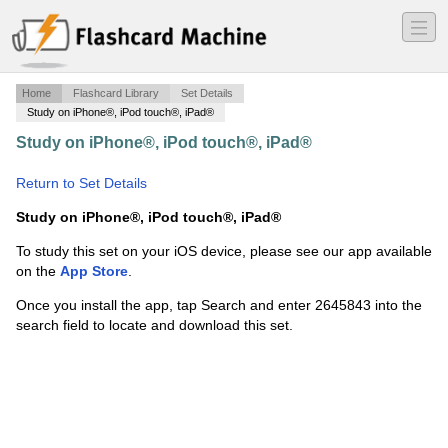
―
―
―
Home
Flashcard Library
Set Details
Study on iPhone®, iPod touch®, iPad®
Study on iPhone®, iPod touch®, iPad®
·
Fortune
Academy Chapter 2
·
Return to Set Details
Study on iPhone®, iPod touch®, iPad®
To study this set on your iOS device, please see our app available
on the
App Store
.
Once you install the app, tap Search and enter 2645843 into the
search field to locate and download this set.