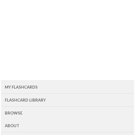
MY FLASHCARDS
FLASHCARD LIBRARY
BROWSE
ABOUT