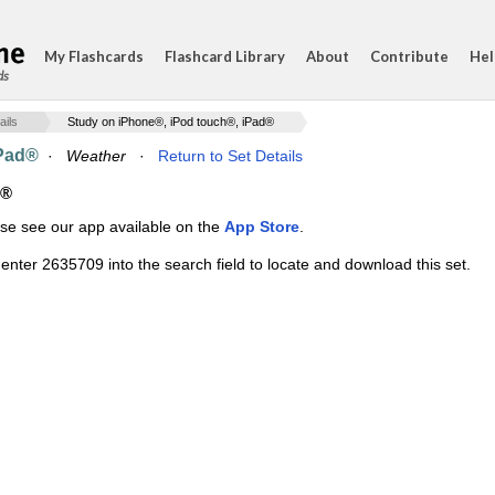
My Flashcards
Flashcard Library
About
Contribute
Hel
ds
ails
Study on iPhone®, iPod touch®, iPad®
iPad®
·
Weather
·
Return to Set Details
d®
ase see our app available on the
App Store
.
enter 2635709 into the search field to locate and download this set.