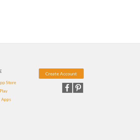
E
Create Account
pp Store
Play
 Apps