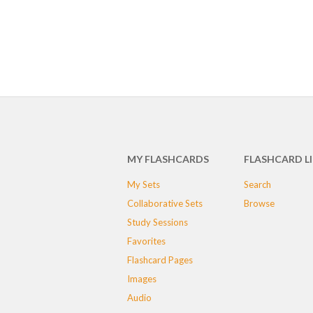
MY FLASHCARDS
FLASHCARD L
My Sets
Search
Collaborative Sets
Browse
Study Sessions
Favorites
Flashcard Pages
Images
Audio