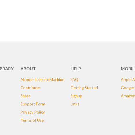
IBRARY
ABOUT
HELP
MOBIL
About FlashcardMachine
FAQ
Apple A
Contribute
Getting Started
Google 
Share
Signup
Amazon
Support Form
Links
Privacy Policy
Terms of Use