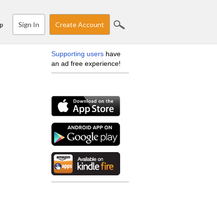
Sign In
Create Account
p
Supporting users
have
an ad free experience!