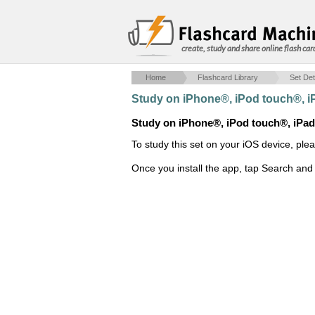
create, study and share online flash car
Home
Flashcard Library
Set Det
Study on iPhone®, iPod touch®, 
Study on iPhone®, iPod touch®, iPa
To study this set on your iOS device, ple
Once you install the app, tap Search and 