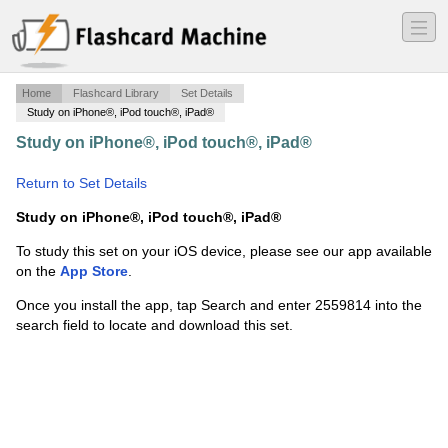
―
―
―
Home
Flashcard Library
Set Details
Study on iPhone®, iPod touch®, iPad®
Study on iPhone®, iPod touch®, iPad®
·
Advanced
Show Production Systems
·
Return to Set Details
Study on iPhone®, iPod touch®, iPad®
To study this set on your iOS device, please see our app available
on the
App Store
.
Once you install the app, tap Search and enter 2559814 into the
search field to locate and download this set.