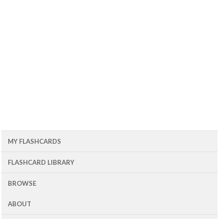
MY FLASHCARDS
FLASHCARD LIBRARY
BROWSE
ABOUT