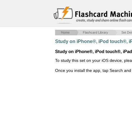
create, study and share online flash car
Home
Flashcard Library
Set Det
Study on iPhone®, iPod touch®, 
Study on iPhone®, iPod touch®, iPa
To study this set on your iOS device, ple
Once you install the app, tap Search and 