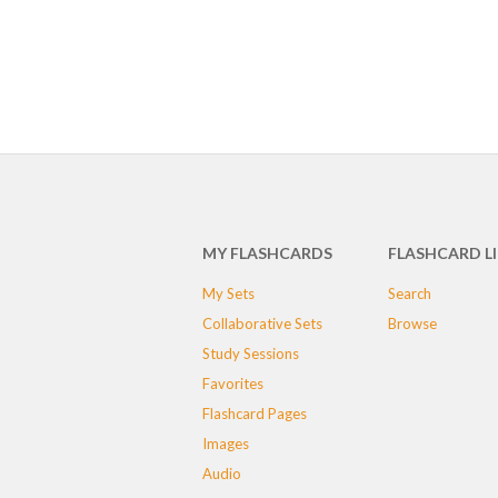
MY FLASHCARDS
FLASHCARD L
My Sets
Search
Collaborative Sets
Browse
Study Sessions
Favorites
Flashcard Pages
Images
Audio