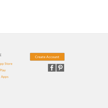
E
Create Account
pp Store
Play
 Apps