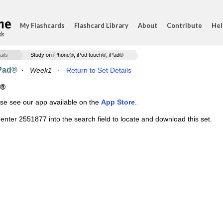
My Flashcards
Flashcard Library
About
Contribute
Hel
ds
ails
Study on iPhone®, iPod touch®, iPad®
iPad®
·
Week1
·
Return to Set Details
d®
ase see our app available on the
App Store
.
enter 2551877 into the search field to locate and download this set.