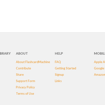
IBRARY
ABOUT
HELP
MOBIL
About FlashcardMachine
FAQ
Apple A
Contribute
Getting Started
Google 
Share
Signup
Amazon
Support Form
Links
Privacy Policy
Terms of Use