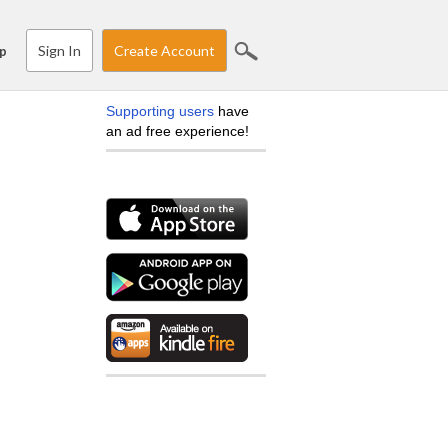
Sign In
Create Account
p
Supporting users
have
an ad free experience!