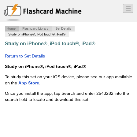
―
―
―
Home
Flashcard Library
Set Details
Study on iPhone®, iPod touch®, iPad®
Study on iPhone®, iPod touch®, iPad®
·
Chapter 7: la
matière
·
Return to Set Details
Study on iPhone®, iPod touch®, iPad®
To study this set on your iOS device, please see our app available
on the
App Store
.
Once you install the app, tap Search and enter 2543282 into the
search field to locate and download this set.