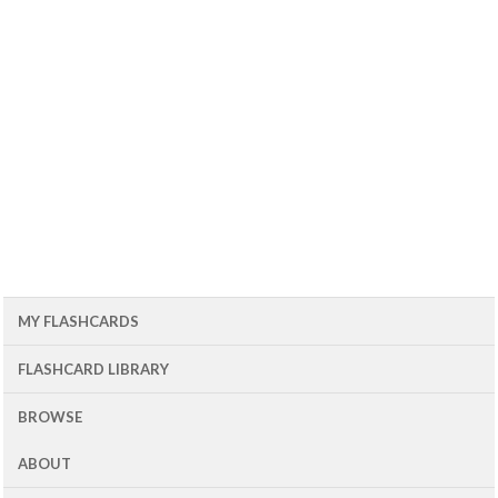
MY FLASHCARDS
FLASHCARD LIBRARY
BROWSE
ABOUT