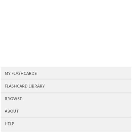
MY FLASHCARDS
FLASHCARD LIBRARY
BROWSE
ABOUT
HELP