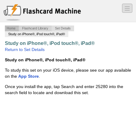
―
―
―
Home
Flashcard Library
Set Details
Study on iPhone®, iPod touch®, iPad®
Study on iPhone®, iPod touch®, iPad®
·
Algebra 1
·
Return to Set Details
Study on iPhone®, iPod touch®, iPad®
To study this set on your iOS device, please see our app available
on the
App Store
.
Once you install the app, tap Search and enter 25280 into the
search field to locate and download this set.