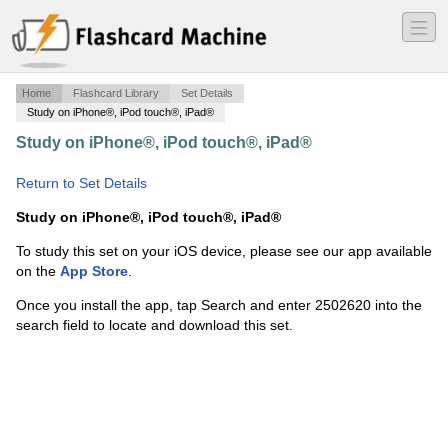
―
―
―
Home
Flashcard Library
Set Details
Study on iPhone®, iPod touch®, iPad®
Study on iPhone®, iPod touch®, iPad®
·
Shaping
Space - Chapter 10
·
Return to Set Details
Study on iPhone®, iPod touch®, iPad®
To study this set on your iOS device, please see our app available
on the
App Store
.
Once you install the app, tap Search and enter 2502620 into the
search field to locate and download this set.