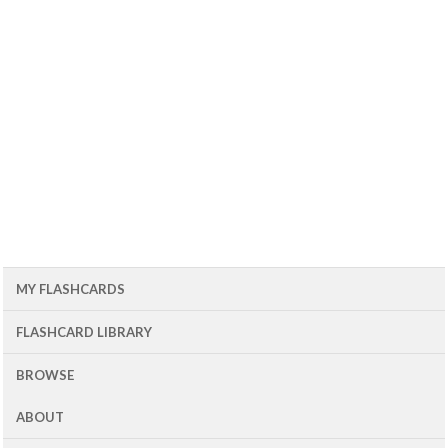
MY FLASHCARDS
FLASHCARD LIBRARY
BROWSE
ABOUT