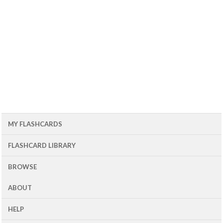
MY FLASHCARDS
FLASHCARD LIBRARY
BROWSE
ABOUT
HELP