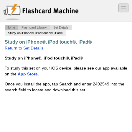
―
―
―
Home
Flashcard Library
Set Details
Study on iPhone®, iPod touch®, iPad®
Study on iPhone®, iPod touch®, iPad®
·
Exam 2
·
Return to Set Details
Study on iPhone®, iPod touch®, iPad®
To study this set on your iOS device, please see our app available
on the
App Store
.
Once you install the app, tap Search and enter 2492549 into the
search field to locate and download this set.