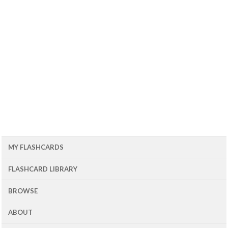
MY FLASHCARDS
FLASHCARD LIBRARY
BROWSE
ABOUT