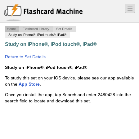
―
―
―
Home
Flashcard Library
Set Details
Study on iPhone®, iPod touch®, iPad®
Study on iPhone®, iPod touch®, iPad®
·
Audio-Visual
Connectors and Cables
·
Return to Set Details
Study on iPhone®, iPod touch®, iPad®
To study this set on your iOS device, please see our app available
on the
App Store
.
Once you install the app, tap Search and enter 2480428 into the
search field to locate and download this set.