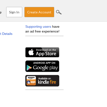
Sign In
Create Account
p
Supporting users
have
an ad free experience!
t Details