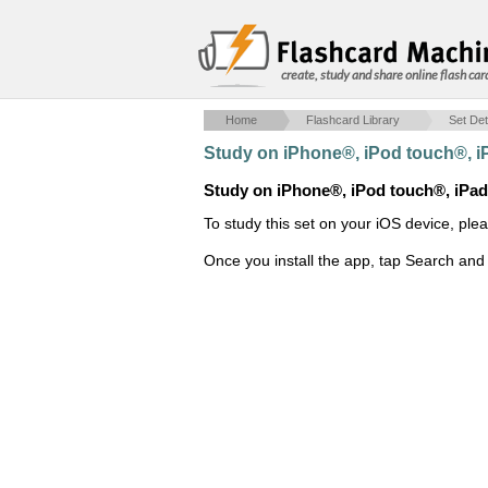
create, study and share online flash car
Home
Flashcard Library
Set Det
Study on iPhone®, iPod touch®, 
Study on iPhone®, iPod touch®, iPa
To study this set on your iOS device, ple
Once you install the app, tap Search and 