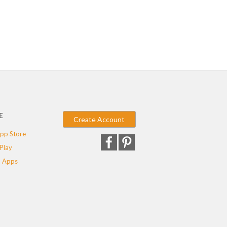
E
Create Account
pp Store
Play
 Apps