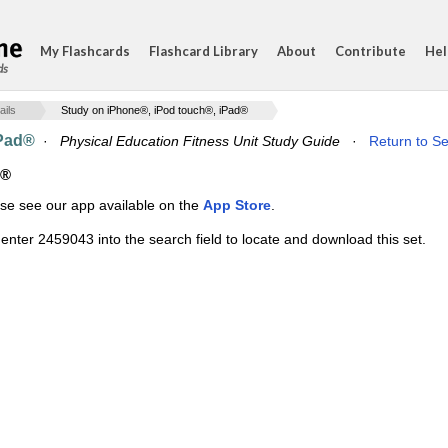
My Flashcards
Flashcard Library
About
Contribute
Hel
ds
ails
Study on iPhone®, iPod touch®, iPad®
iPad®
·
Physical Education Fitness Unit Study Guide
·
Return to Se
d®
ase see our app available on the
App Store
.
enter 2459043 into the search field to locate and download this set.