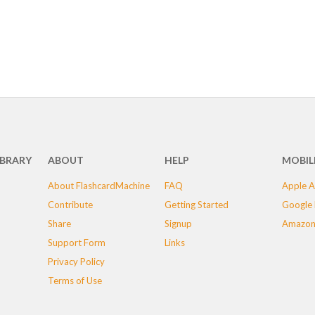
IBRARY
ABOUT
HELP
MOBIL
About FlashcardMachine
FAQ
Apple A
Contribute
Getting Started
Google 
Share
Signup
Amazon
Support Form
Links
Privacy Policy
Terms of Use