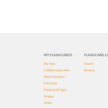
MY FLASHCARDS
FLASHCARD L
My Sets
Search
Collaborative Sets
Browse
Study Sessions
Favorites
Flashcard Pages
Images
Audio