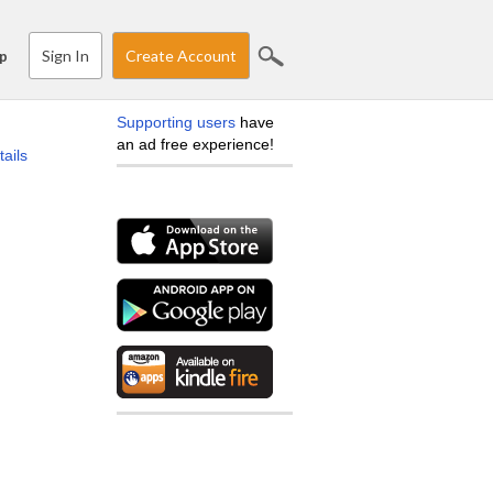
Sign In
Create Account
p
Supporting users
have
an ad free experience!
tails