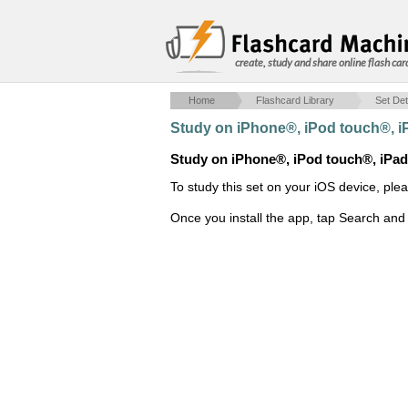
create, study and share online flash car
Home
Flashcard Library
Set Det
Study on iPhone®, iPod touch®, 
Study on iPhone®, iPod touch®, iPa
To study this set on your iOS device, ple
Once you install the app, tap Search and 