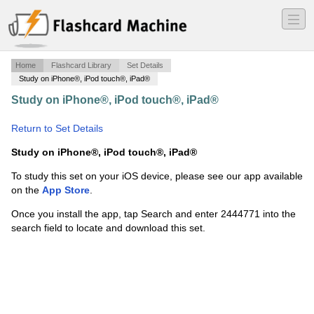
―
―
―
Home
Flashcard Library
Set Details
Study on iPhone®, iPod touch®, iPad®
Study on iPhone®, iPod touch®, iPad®
·
Kinesiology260
·
Return to Set Details
Study on iPhone®, iPod touch®, iPad®
To study this set on your iOS device, please see our app available
on the
App Store
.
Once you install the app, tap Search and enter 2444771 into the
search field to locate and download this set.