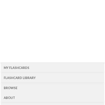
MY FLASHCARDS
FLASHCARD LIBRARY
BROWSE
ABOUT