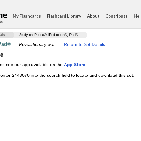
My Flashcards
Flashcard Library
About
Contribute
Hel
ds
ails
Study on iPhone®, iPod touch®, iPad®
iPad®
·
Revolutionary war
·
Return to Set Details
d®
ase see our app available on the
App Store
.
enter 2443070 into the search field to locate and download this set.