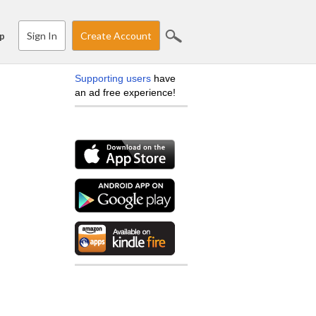
Sign In
Create Account
p
Supporting users
have
an ad free experience!