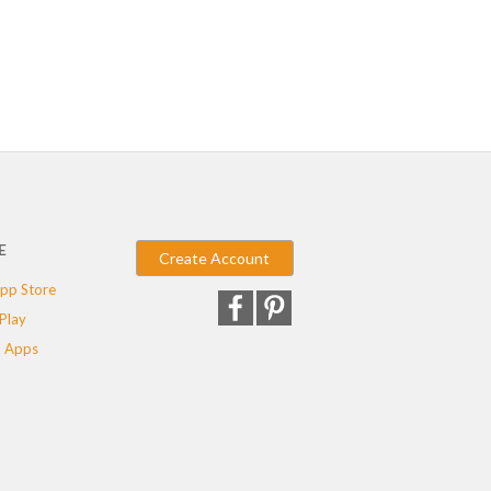
E
Create Account
pp Store
Play
 Apps