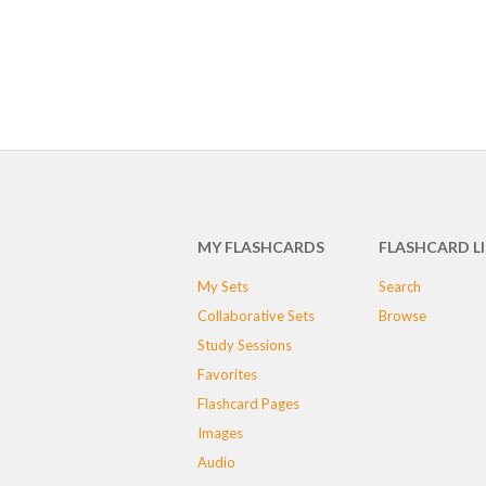
MY FLASHCARDS
FLASHCARD L
My Sets
Search
Collaborative Sets
Browse
Study Sessions
Favorites
Flashcard Pages
Images
Audio