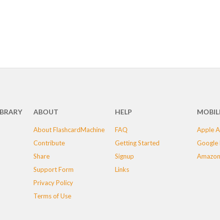
IBRARY
ABOUT
HELP
MOBIL
About FlashcardMachine
FAQ
Apple A
Contribute
Getting Started
Google 
Share
Signup
Amazon
Support Form
Links
Privacy Policy
Terms of Use