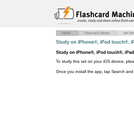
create, study and share online flash car
Home
Flashcard Library
Set Det
Study on iPhone®, iPod touch®, 
Study on iPhone®, iPod touch®, iPa
To study this set on your iOS device, ple
Once you install the app, tap Search and 