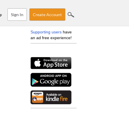
Sign In
Create Account
p
Supporting users
have
an ad free experience!