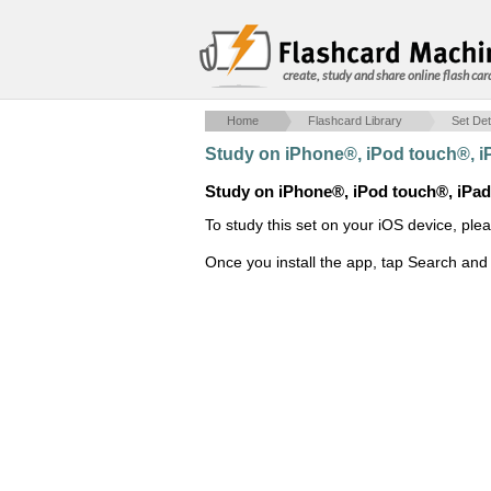
create, study and share online flash car
Home
Flashcard Library
Set Det
Study on iPhone®, iPod touch®, 
Study on iPhone®, iPod touch®, iPa
To study this set on your iOS device, ple
Once you install the app, tap Search and 