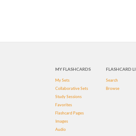
MY FLASHCARDS
FLASHCARD L
My Sets
Search
Collaborative Sets
Browse
Study Sessions
Favorites
Flashcard Pages
Images
Audio