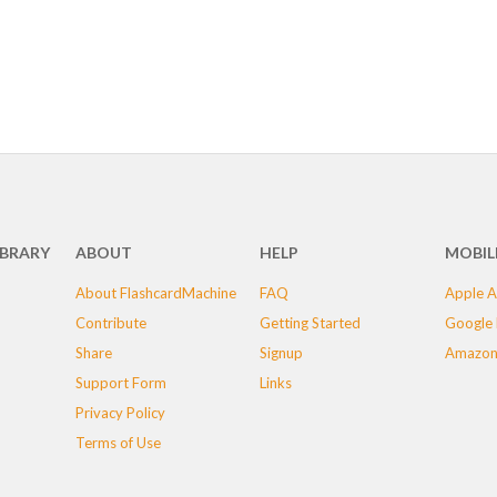
IBRARY
ABOUT
HELP
MOBIL
About FlashcardMachine
FAQ
Apple A
Contribute
Getting Started
Google 
Share
Signup
Amazon
Support Form
Links
Privacy Policy
Terms of Use