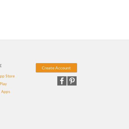
E
Create Account
pp Store
Play
 Apps