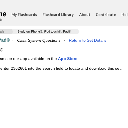
My Flashcards
Flashcard Library
About
Contribute
Hel
ds
ails
Study on iPhone®, iPod touch®, iPad®
iPad®
·
Casa System Questions
·
Return to Set Details
d®
ase see our app available on the
App Store
.
enter 2362601 into the search field to locate and download this set.