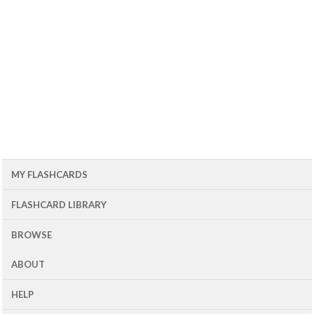
MY FLASHCARDS
FLASHCARD LIBRARY
BROWSE
ABOUT
HELP