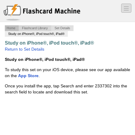
―
―
―
Home
Flashcard Library
Set Details
Study on iPhone®, iPod touch®, iPad®
Study on iPhone®, iPod touch®, iPad®
·
SI Units
·
Return to Set Details
Study on iPhone®, iPod touch®, iPad®
To study this set on your iOS device, please see our app available
on the
App Store
.
Once you install the app, tap Search and enter 2337302 into the
search field to locate and download this set.