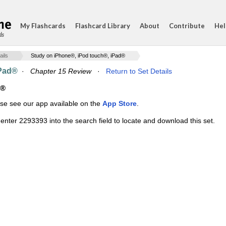
My Flashcards
Flashcard Library
About
Contribute
Hel
ds
ails
Study on iPhone®, iPod touch®, iPad®
iPad®
·
Chapter 15 Review
·
Return to Set Details
d®
ase see our app available on the
App Store
.
enter 2293393 into the search field to locate and download this set.