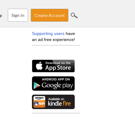
Sign In
Create Account
p
Supporting users
have
an ad free experience!