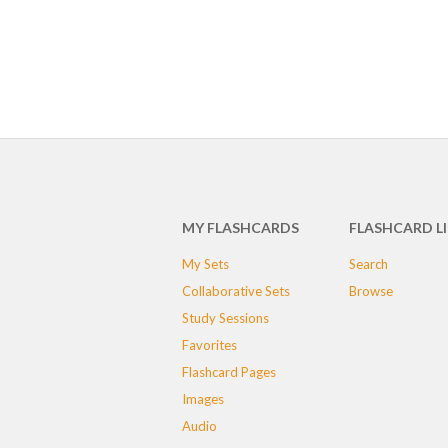
MY FLASHCARDS
FLASHCARD L
My Sets
Search
Collaborative Sets
Browse
Study Sessions
Favorites
Flashcard Pages
Images
Audio