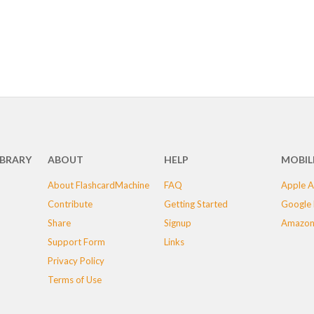
IBRARY
ABOUT
HELP
MOBIL
About FlashcardMachine
FAQ
Apple A
Contribute
Getting Started
Google 
Share
Signup
Amazon
Support Form
Links
Privacy Policy
Terms of Use