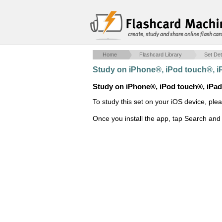
create, study and share online flash car
Home
Flashcard Library
Set Det
Study on iPhone®, iPod touch®, 
Study on iPhone®, iPod touch®, iPa
To study this set on your iOS device, ple
Once you install the app, tap Search and 