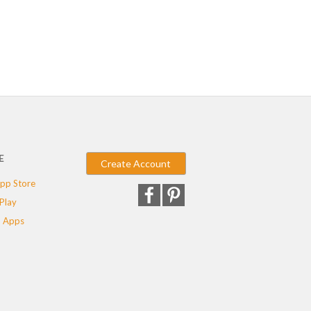
E
Create Account
pp Store
Play
 Apps