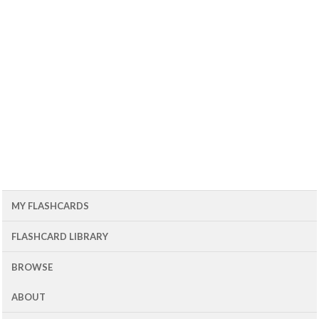
MY FLASHCARDS
FLASHCARD LIBRARY
BROWSE
ABOUT