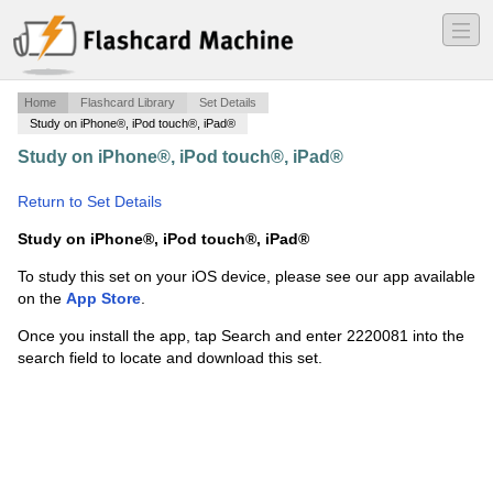
―
―
―
Home
Flashcard Library
Set Details
Study on iPhone®, iPod touch®, iPad®
Study on iPhone®, iPod touch®, iPad®
·
AFAA Primary
Group Ex. Cert Self-Study Outline
·
Return to Set Details
Study on iPhone®, iPod touch®, iPad®
To study this set on your iOS device, please see our app available
on the
App Store
.
Once you install the app, tap Search and enter 2220081 into the
search field to locate and download this set.