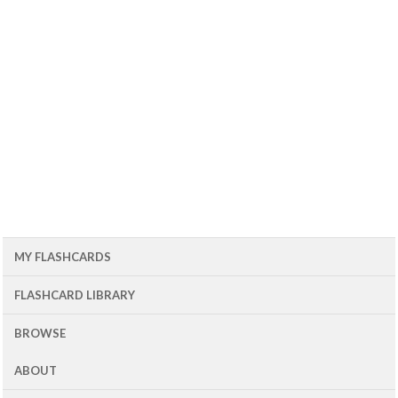
MY FLASHCARDS
FLASHCARD LIBRARY
BROWSE
ABOUT