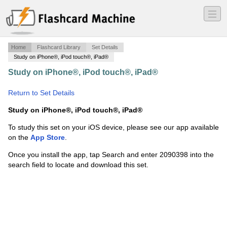
―
―
―
Home
Flashcard Library
Set Details
Study on iPhone®, iPod touch®, iPad®
Study on iPhone®, iPod touch®, iPad®
·
Grammatisk
terminologi 6
·
Return to Set Details
Study on iPhone®, iPod touch®, iPad®
To study this set on your iOS device, please see our app available
on the
App Store
.
Once you install the app, tap Search and enter 2090398 into the
search field to locate and download this set.