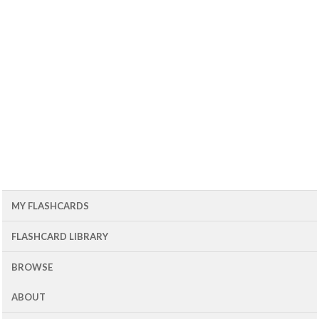
MY FLASHCARDS
FLASHCARD LIBRARY
BROWSE
ABOUT