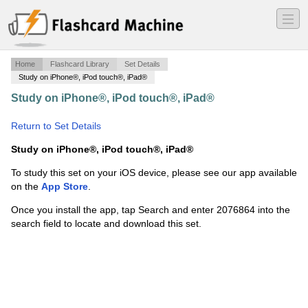
―
―
―
Home
Flashcard Library
Set Details
Study on iPhone®, iPod touch®, iPad®
Study on iPhone®, iPod touch®, iPad®
·
Chp 4,6,7
Sociology test prep
·
Return to Set Details
Study on iPhone®, iPod touch®, iPad®
To study this set on your iOS device, please see our app available
on the
App Store
.
Once you install the app, tap Search and enter 2076864 into the
search field to locate and download this set.