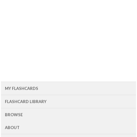
MY FLASHCARDS
FLASHCARD LIBRARY
BROWSE
ABOUT