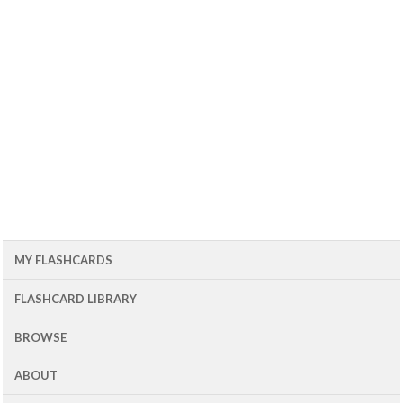
MY FLASHCARDS
FLASHCARD LIBRARY
BROWSE
ABOUT