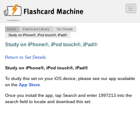
―
―
―
Home
Flashcard Library
Set Details
Study on iPhone®, iPod touch®, iPad®
Study on iPhone®, iPod touch®, iPad®
·
Twelve Basic
Functions
·
Return to Set Details
Study on iPhone®, iPod touch®, iPad®
To study this set on your iOS device, please see our app available
on the
App Store
.
Once you install the app, tap Search and enter 1997213 into the
search field to locate and download this set.