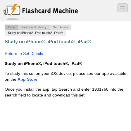
―
―
―
Home
Flashcard Library
Set Details
Study on iPhone®, iPod touch®, iPad®
Study on iPhone®, iPod touch®, iPad®
·
Discovery Of
Cells
·
Return to Set Details
Study on iPhone®, iPod touch®, iPad®
To study this set on your iOS device, please see our app available
on the
App Store
.
Once you install the app, tap Search and enter 1931768 into the
search field to locate and download this set.