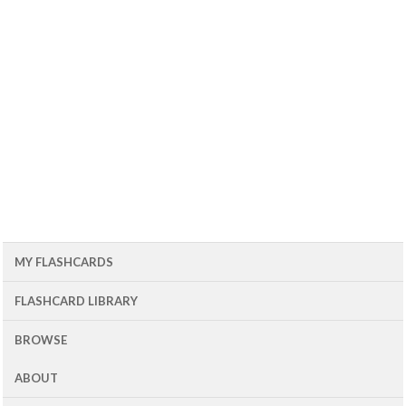
MY FLASHCARDS
FLASHCARD LIBRARY
BROWSE
ABOUT