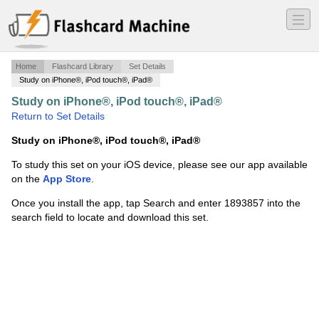
―
―
―
Home
Flashcard Library
Set Details
Study on iPhone®, iPod touch®, iPad®
Study on iPhone®, iPod touch®, iPad®
·
Vocabulary
·
Return to Set Details
Study on iPhone®, iPod touch®, iPad®
To study this set on your iOS device, please see our app available
on the
App Store
.
Once you install the app, tap Search and enter 1893857 into the
search field to locate and download this set.