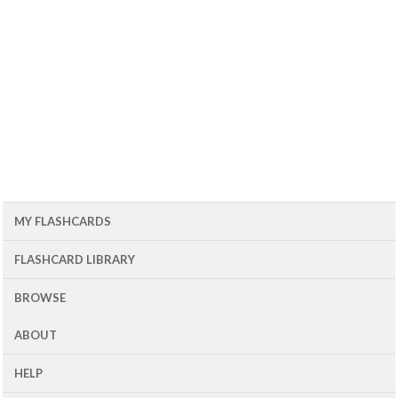
MY FLASHCARDS
FLASHCARD LIBRARY
BROWSE
ABOUT
HELP