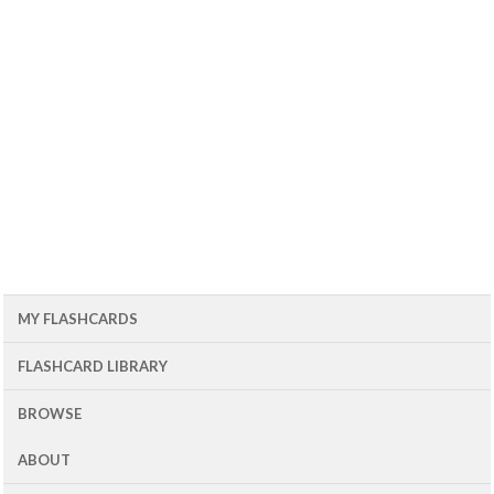
MY FLASHCARDS
FLASHCARD LIBRARY
BROWSE
ABOUT