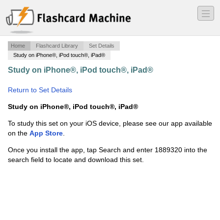
―
―
―
Home
Flashcard Library
Set Details
Study on iPhone®, iPod touch®, iPad®
Study on iPhone®, iPod touch®, iPad®
·
Onstat Thread
Options
·
Return to Set Details
Study on iPhone®, iPod touch®, iPad®
To study this set on your iOS device, please see our app available
on the
App Store
.
Once you install the app, tap Search and enter 1889320 into the
search field to locate and download this set.