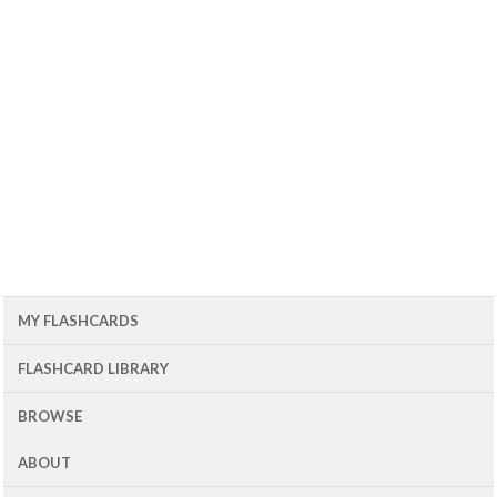
MY FLASHCARDS
FLASHCARD LIBRARY
BROWSE
ABOUT