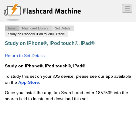
―
―
―
Home
Flashcard Library
Set Details
Study on iPhone®, iPod touch®, iPad®
Study on iPhone®, iPod touch®, iPad®
·
Understanding
Nutrition Chapter 10
·
Return to Set Details
Study on iPhone®, iPod touch®, iPad®
To study this set on your iOS device, please see our app available
on the
App Store
.
Once you install the app, tap Search and enter 1857539 into the
search field to locate and download this set.