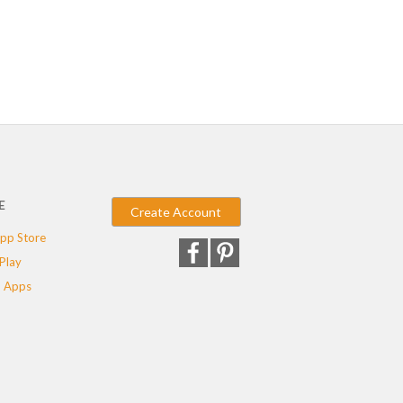
E
Create Account
pp Store
Play
 Apps