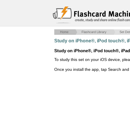
create, study and share online flash car
Home
Flashcard Library
Set Det
Study on iPhone®, iPod touch®, 
Study on iPhone®, iPod touch®, iPa
To study this set on your iOS device, ple
Once you install the app, tap Search and 