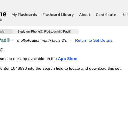
My Flashcards
Flashcard Library
About
Contribute
Hel
ds
ails
Study on iPhone®, iPod touch®, iPad®
iPad®
·
multiplication math facts 2's
·
Return to Set Details
d®
ase see our app available on the
App Store
.
enter 1848598 into the search field to locate and download this set.