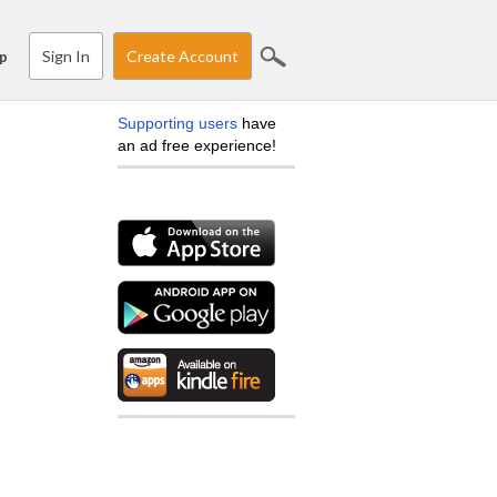
Sign In
Create Account
p
Supporting users
have
an ad free experience!