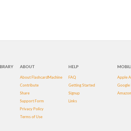
IBRARY
ABOUT
HELP
MOBIL
About FlashcardMachine
FAQ
Apple A
Contribute
Getting Started
Google 
Share
Signup
Amazon
Support Form
Links
Privacy Policy
Terms of Use