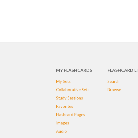
MY FLASHCARDS
FLASHCARD L
My Sets
Search
Collaborative Sets
Browse
Study Sessions
Favorites
Flashcard Pages
Images
Audio