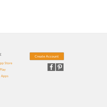
E
Create Account
pp Store
Play
 Apps