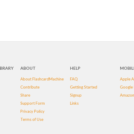
IBRARY
ABOUT
HELP
MOBIL
About FlashcardMachine
FAQ
Apple A
Contribute
Getting Started
Google 
Share
Signup
Amazon
Support Form
Links
Privacy Policy
Terms of Use