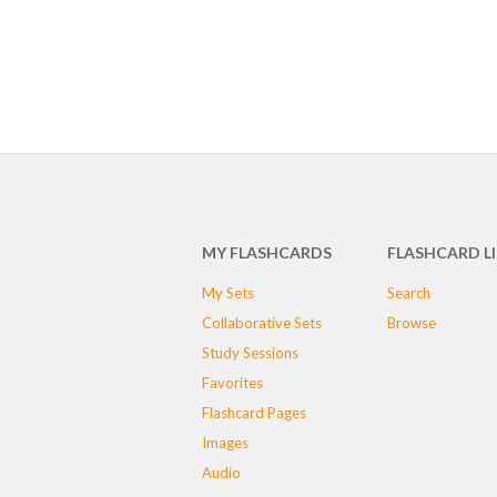
MY FLASHCARDS
FLASHCARD L
My Sets
Search
Collaborative Sets
Browse
Study Sessions
Favorites
Flashcard Pages
Images
Audio