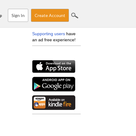
Sign In
Create Account
p
Supporting users
have
an ad free experience!