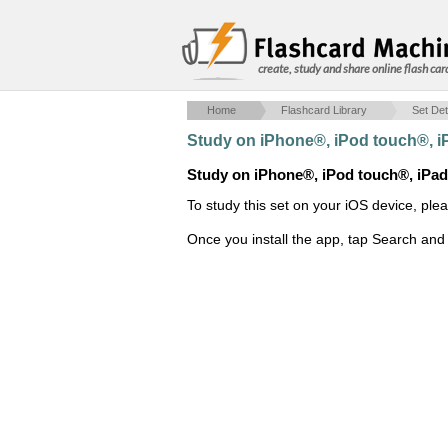
create, study and share online flash car
Home
Flashcard Library
Set Det
Study on iPhone®, iPod touch®, 
Study on iPhone®, iPod touch®, iPa
To study this set on your iOS device, ple
Once you install the app, tap Search and 