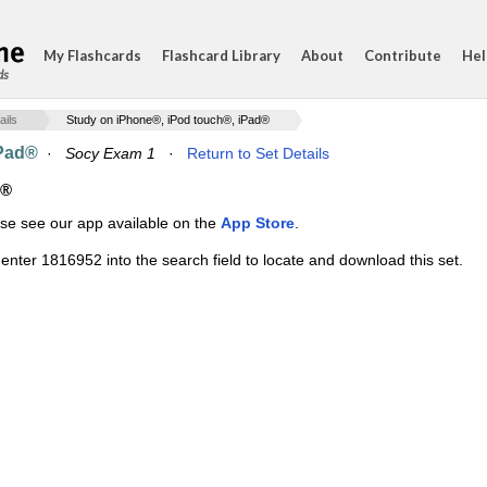
My Flashcards
Flashcard Library
About
Contribute
Hel
ds
ails
Study on iPhone®, iPod touch®, iPad®
iPad®
·
Socy Exam 1
·
Return to Set Details
d®
ase see our app available on the
App Store
.
enter 1816952 into the search field to locate and download this set.