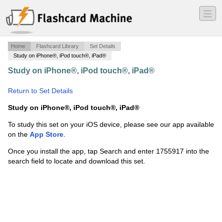
―
―
―
Home
Flashcard Library
Set Details
Study on iPhone®, iPod touch®, iPad®
Study on iPhone®, iPod touch®, iPad®
·
Fraction Flash
Cards
·
Return to Set Details
Study on iPhone®, iPod touch®, iPad®
To study this set on your iOS device, please see our app available
on the
App Store
.
Once you install the app, tap Search and enter 1755917 into the
search field to locate and download this set.