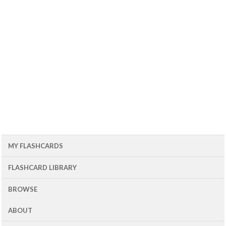
MY FLASHCARDS
FLASHCARD LIBRARY
BROWSE
ABOUT