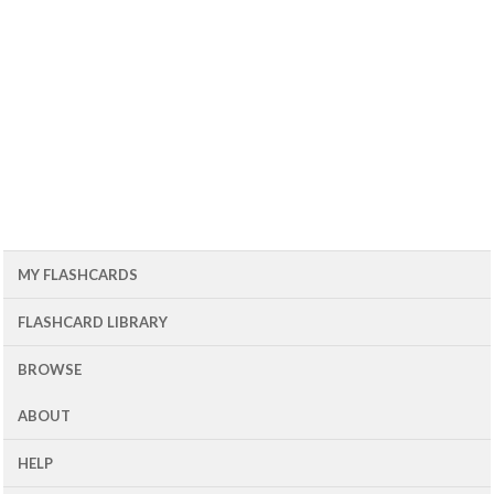
MY FLASHCARDS
FLASHCARD LIBRARY
BROWSE
ABOUT
HELP