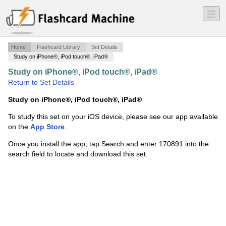
―
―
―
Home
Flashcard Library
Set Details
Study on iPhone®, iPod touch®, iPad®
Study on iPhone®, iPod touch®, iPad®
·
MIS
·
Return to Set Details
Study on iPhone®, iPod touch®, iPad®
To study this set on your iOS device, please see our app available
on the
App Store
.
Once you install the app, tap Search and enter 170891 into the
search field to locate and download this set.