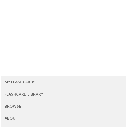
MY FLASHCARDS
FLASHCARD LIBRARY
BROWSE
ABOUT