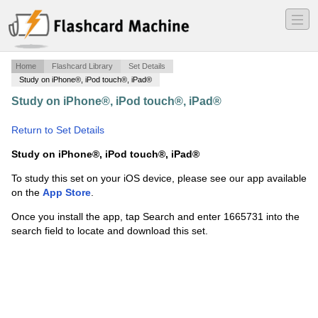
―
―
―
Home
Flashcard Library
Set Details
Study on iPhone®, iPod touch®, iPad®
Study on iPhone®, iPod touch®, iPad®
·
drug list 9-10
·
Return to Set Details
Study on iPhone®, iPod touch®, iPad®
To study this set on your iOS device, please see our app available
on the
App Store
.
Once you install the app, tap Search and enter 1665731 into the
search field to locate and download this set.