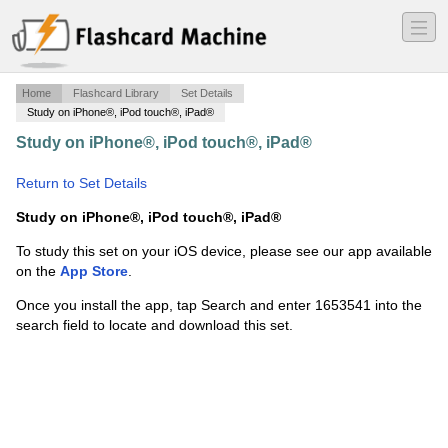
―
―
―
Home
Flashcard Library
Set Details
Study on iPhone®, iPod touch®, iPad®
Study on iPhone®, iPod touch®, iPad®
·
RESPIRATORY III
·
Return to Set Details
Study on iPhone®, iPod touch®, iPad®
To study this set on your iOS device, please see our app available
on the
App Store
.
Once you install the app, tap Search and enter 1653541 into the
search field to locate and download this set.