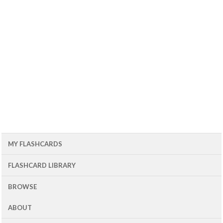
MY FLASHCARDS
FLASHCARD LIBRARY
BROWSE
ABOUT