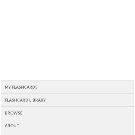
MY FLASHCARDS
FLASHCARD LIBRARY
BROWSE
ABOUT