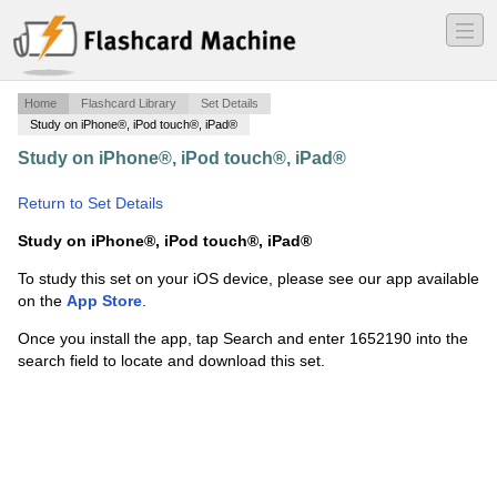
―
―
―
Home
Flashcard Library
Set Details
Study on iPhone®, iPod touch®, iPad®
Study on iPhone®, iPod touch®, iPad®
·
Organizational
Behavior
·
Return to Set Details
Study on iPhone®, iPod touch®, iPad®
To study this set on your iOS device, please see our app available
on the
App Store
.
Once you install the app, tap Search and enter 1652190 into the
search field to locate and download this set.